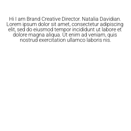
Hi I am Brand Creative Director. Natalia Davidian. 
Lorem ipsum dolor sit amet, consectetur adipiscing 
elit, sed do eiusmod tempor incididunt ut labore et 
dolore magna aliqua. Ut enim ad veniam, quis 
nostrud exercitation ullamco laboris nis.