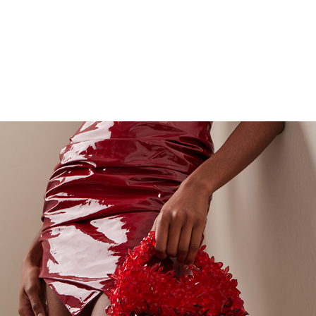
ADORADO ELITE CLUTCHES