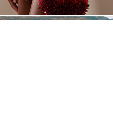
JHCGB
Powered by Nat Davidian®. Año 2016