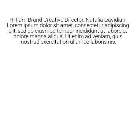
Hi I am Brand Creative Director. Natalia Davidian. 
Lorem ipsum dolor sit amet, consectetur adipiscing 
elit, sed do eiusmod tempor incididunt ut labore et 
dolore magna aliqua. Ut enim ad veniam, quis 
nostrud exercitation ullamco laboris nis.