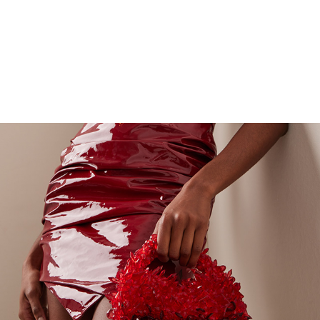
ADORADO ELITE CLUTCHES