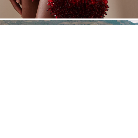
JHCGB
Powered by Nat Davidian®. Año 2016