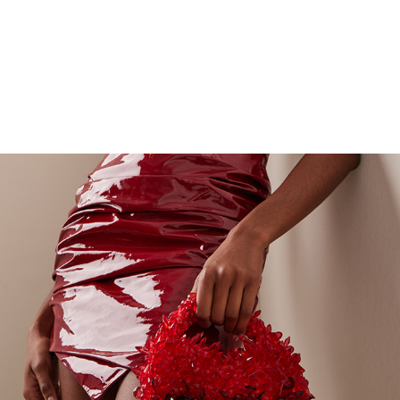
ADORADO ELITE CLUTCHES