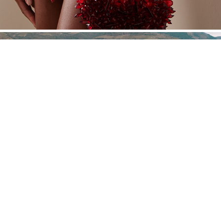
JHCGB
Powered by Nat Davidian®. Año 2016