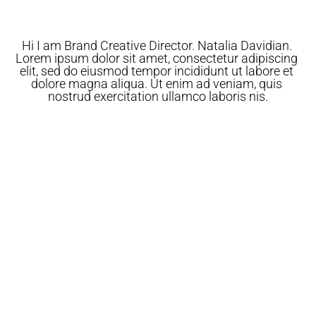
Hi I am Brand Creative Director. Natalia Davidian. 
Lorem ipsum dolor sit amet, consectetur adipiscing 
elit, sed do eiusmod tempor incididunt ut labore et 
dolore magna aliqua. Ut enim ad veniam, quis 
nostrud exercitation ullamco laboris nis.